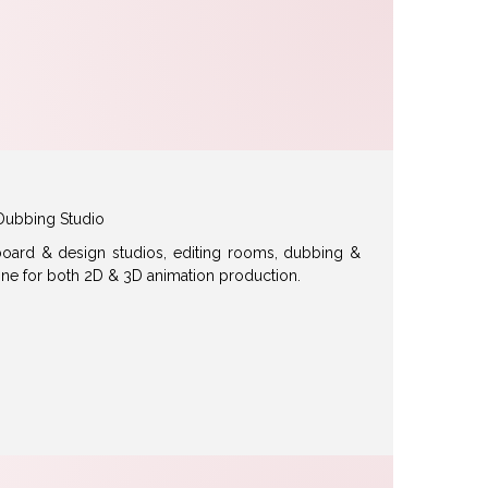
Dubbing Studio
ryboard & design studios, editing rooms, dubbing &
ine for both 2D & 3D animation production.