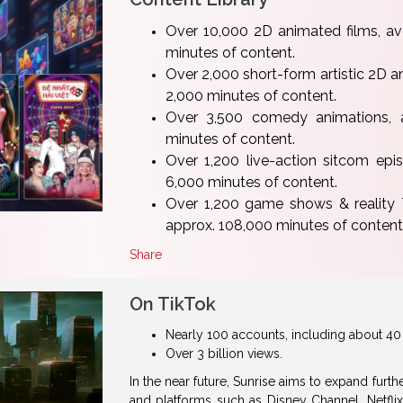
Over 10,000 2D animated films, a
minutes of content.
Over 2,000 short-form artistic 2D a
2,000 minutes of content.
Over 3,500 comedy animations, 
minutes of content.
Over 1,200 live-action sitcom ep
6,000 minutes of content.
Over 1,200 game shows & reality
approx. 108,000 minutes of content
Share
On TikTok
Nearly 100 accounts, including about 40 
Over 3 billion views.
In the near future, Sunrise aims to expand furt
and platforms such as Disney Channel, Netfli