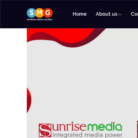
Home
About us
Co