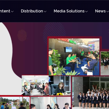
ntent
Distribution
Media Solutions
News