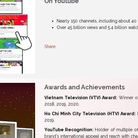
On Youtube
Nearly 150 channels, including about 40 
Over 45 billion views and 5.4 billion wa
Share
Awards and Achievements
Vietnam Television (VTV) Award:
Winner of
2018, 2019, 2020.
Ho Chi Minh City Television (HTV) Award:
R
2019.
YouTube Recognition:
Holder of multiple off
brand's international appeal and reach with c