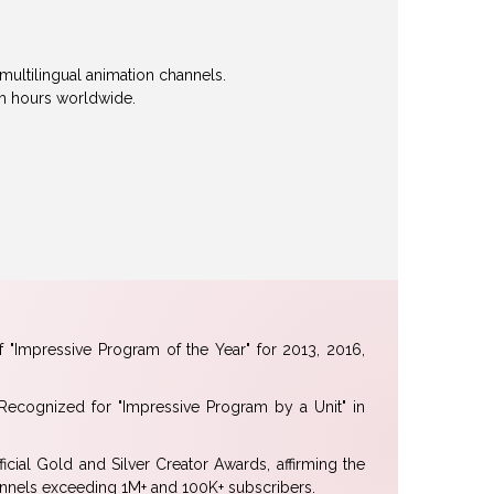
multilingual animation channels.
tch hours worldwide.
 "Impressive Program of the Year" for 2013, 2016,
ecognized for "Impressive Program by a Unit" in
icial Gold and Silver Creator Awards, affirming the
hannels exceeding 1M+ and 100K+ subscribers.