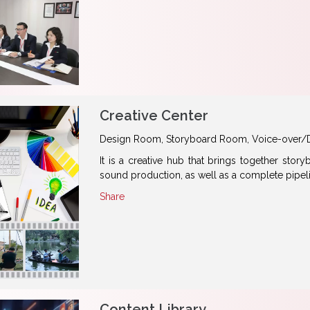
Creative Center
Design Room, Storyboard Room, Voice-over/
It is a creative hub that brings together sto
sound production, as well as a complete pipel
Share
Content Library