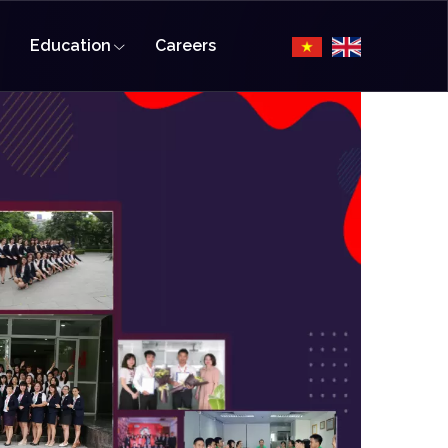
Education
Careers