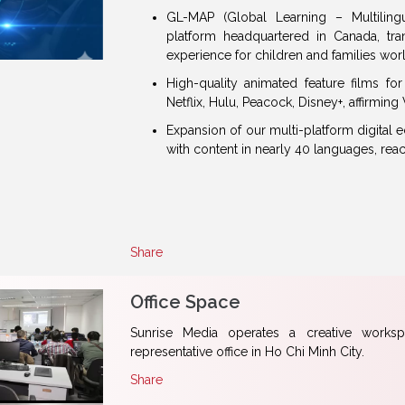
GL-MAP (Global Learning – Multiling
platform headquartered in Canada, trans
experience for children and families wor
High-quality animated feature films f
Netflix, Hulu, Peacock, Disney+, affirmin
Expansion of our multi-platform digital
with content in nearly 40 languages, rea
Share
Office Space
Sunrise Media operates a creative works
representative office in Ho Chi Minh City.
Share