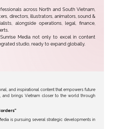
essionals across North and South Vietnam,
rs, directors, illustrators, animators, sound &
lists, alongside operations, legal, finance,
erts.
unrise Media not only to excel in content
tegrated studio, ready to expand globally.
onal, and inspirational content that empowers future
y, and brings Vietnam closer to the world through
Borders”
Media is pursuing several strategic developments in