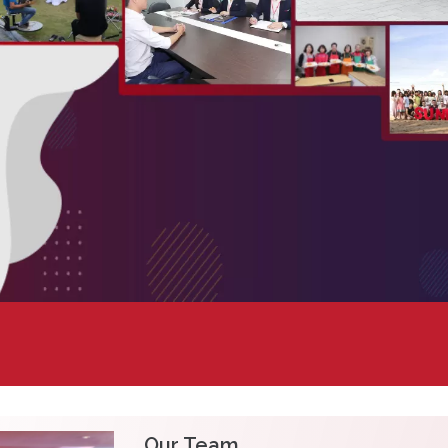
Our Team