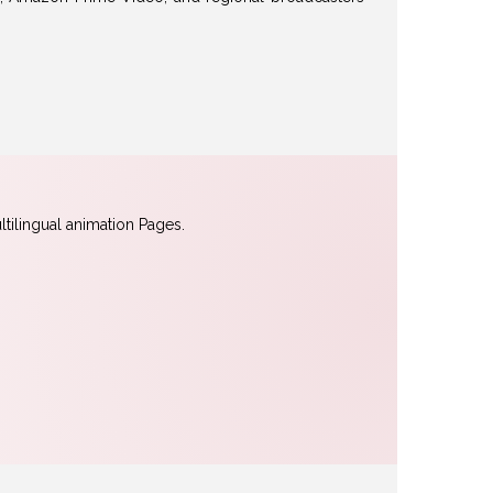
tilingual animation Pages.