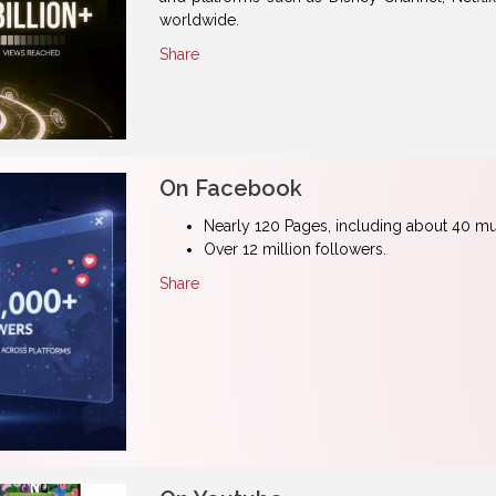
worldwide.
Share
On Facebook
Nearly 120 Pages, including about 40 mul
Over 12 million followers.
Share