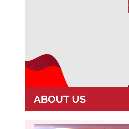
ABOUT US