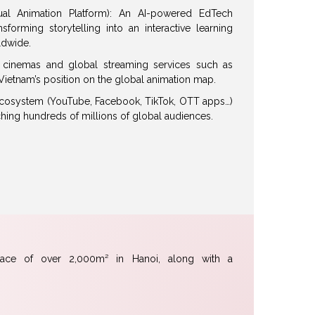
ual Animation Platform): An AI-powered EdTech
forming storytelling into an interactive learning
ldwide.
or cinemas and global streaming services such as
g Vietnam’s position on the global animation map.
 ecosystem (YouTube, Facebook, TikTok, OTT apps…)
ching hundreds of millions of global audiences.
pace of over 2,000m² in Hanoi, along with a