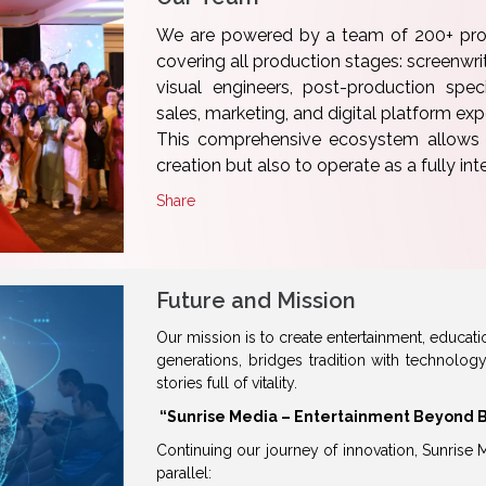
We are powered by a team of 200+ prof
covering all production stages: screenwrite
visual engineers, post-production specia
sales, marketing, and digital platform exp
This comprehensive ecosystem allows S
creation but also to operate as a fully in
Share
Future and Mission
Our mission is to create entertainment, educati
generations, bridges tradition with technolog
stories full of vitality.
“Sunrise Media – Entertainment Beyond 
Continuing our journey of innovation, Sunrise 
parallel: