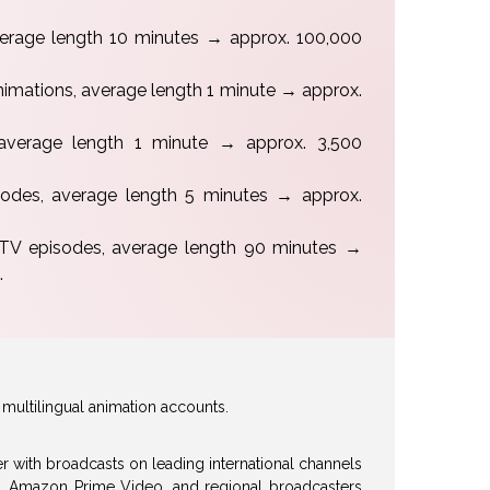
verage length 10 minutes → approx. 100,000
nimations, average length 1 minute → approx.
average length 1 minute → approx. 3,500
isodes, average length 5 minutes → approx.
 TV episodes, average length 90 minutes →
.
multilingual animation accounts.
her with broadcasts on leading international channels
x, Amazon Prime Video, and regional broadcasters