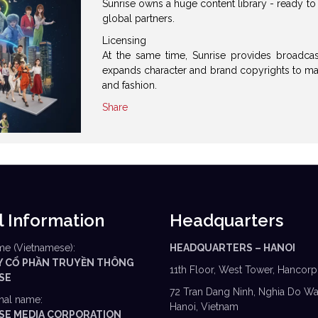
Sunrise owns a huge content library - ready t
global partners.
Licensing
At the same time, Sunrise provides broadcas
expands character and brand copyrights to man
and fashion.
Share
l Information
Headquarters
me (Vietnamese):
HEADQUARTERS – HANOI
Y CỔ PHẦN TRUYỀN THÔNG
11th Floor, West Tower, Hancorp
 SE
72 Tran Dang Ninh, Nghia Do Wa
onal name:
Hanoi, Vietnam
I SE MEDIA CORPORATION