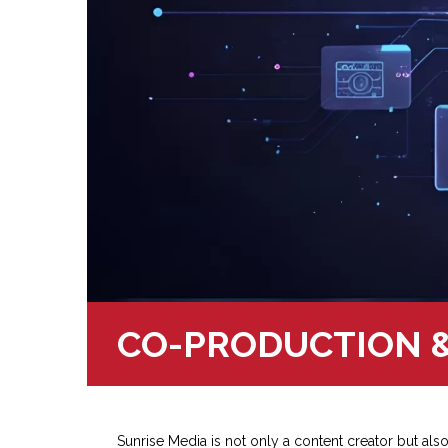
CO-PRODUCTION &
Sunrise Media is not only a content creator but also