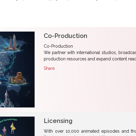
Co-Production
Co-Production
We partner with international studios, broadca
production resources and expand content reac
Share
Licensing
With over 10,000 animated episodes and tho