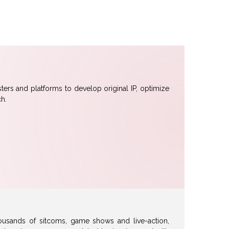
sters and platforms to develop original IP, optimize
h.
usands of sitcoms, game shows and live-action,