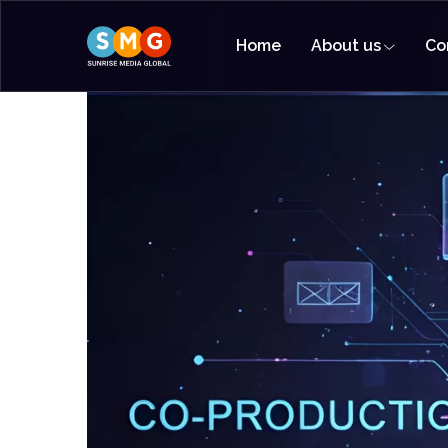
Home
About us
Co