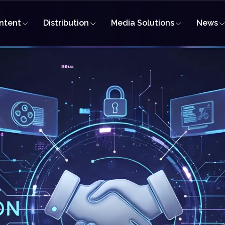
ntent
Distribution
Media Solutions
News