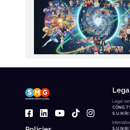
Lega
Legal na
CÔNG T
S.U.N RI
Internati
Policies
S.U.N R