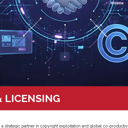
 LICENSING
 a strategic partner in copyright exploitation and global co-productio