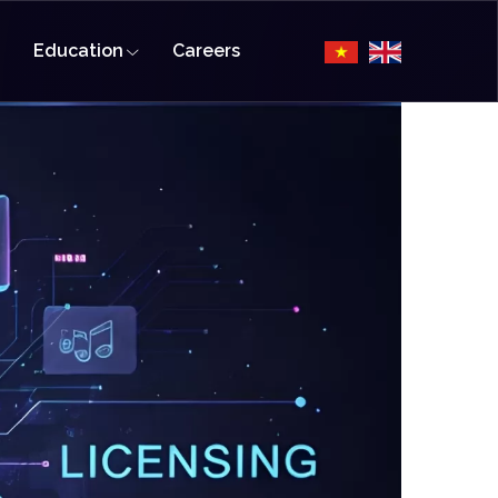
Education
Careers