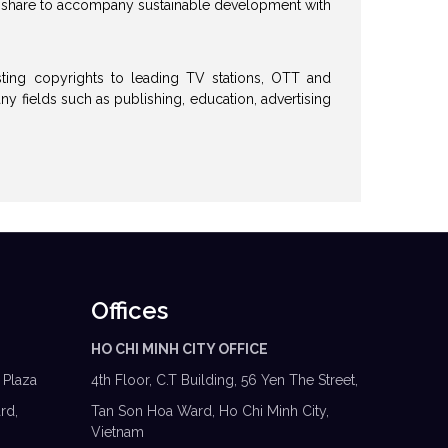
o share to accompany sustainable development with
ting copyrights to leading TV stations, OTT and
y fields such as publishing, education, advertising
Offices
HO CHI MINH CITY OFFICE
 Plaza
4th Floor, C.T Building, 56 Yen The Street,
rd,
Tan Son Hoa Ward, Ho Chi Minh City,
Vietnam